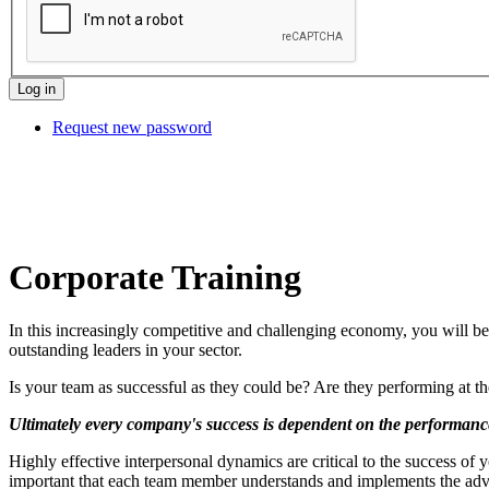
Request new password
Corporate Training
In this increasingly competitive and challenging economy, you will be
outstanding leaders in your sector.
Is your team as successful as they could be? Are they performing at 
Ultimately every company's success is dependent on the performance
Highly effective interpersonal dynamics are critical to the success of y
important that each team member understands and implements the adva