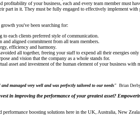
d profitability of your business, each and every team member must have 
eir part in it. They must be fully engaged to effectively implement with 
 growth you've been searching for:
g to each clients preferred style of communication.
ion and aligned commitment from all team members.
gy, efficiency and harmony.
 avoided all together, freeing your staff to expend all their energies o
rpose and vision that the company as a whole stands for.
ctual asset and investment of the human element of your business with
m
ted and managed very well and was perfectly tailored to our needs"
Brian Derby
nvest in improving the performance of your greatest asset? Empowerin
d performance boosting solutions here in the UK, Australia, New Zeal