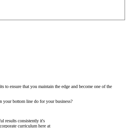
fits to ensure that you maintain the edge and become one of the
n your bottom line do for your business?
 results consistently it's
corporate curriculum here at