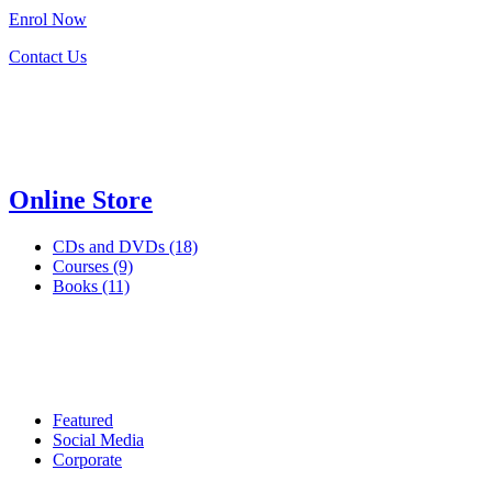
Enrol
Now
Contact Us
Online Store
CDs and DVDs (18)
Courses (9)
Books (11)
Featured
Social Media
Corporate