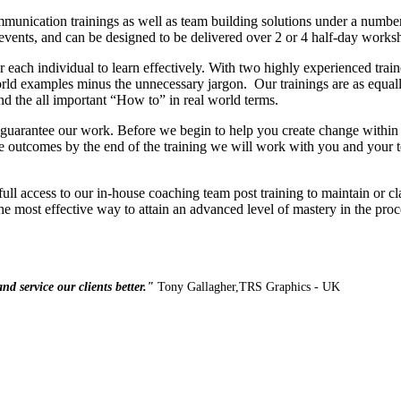
munication trainings as well as team building solutions under a numbe
vents, and can be designed to be delivered over 2 or 4 half-day worksh
er each individual to learn effectively. With two highly experienced tr
orld examples minus the unnecessary jargon. Our trainings are as equall
and the all important “How to” in real world terms.
guarantee our work. Before we begin to help you create change within 
e outcomes by the end of the training we will work with you and your 
 full access to our in-house coaching team post training to maintain or cl
the most effective way to attain an advanced level of mastery in the proc
nd service our clients better."
Tony Gallagher,
TRS
Graphics - UK