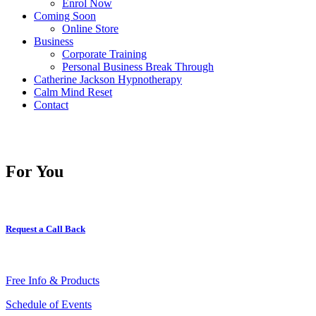
Enrol Now
Coming Soon
Online Store
Business
Corporate Training
Personal Business Break Through
Catherine Jackson Hypnotherapy
Calm Mind Reset
Contact
For You
Request a Call Back
Free Info & Products
Schedule of Events