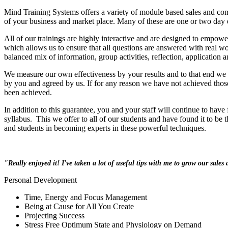
Mind Training Systems offers a variety of module based sales and com
of your business and market place. Many of these are one or two day e
All of our trainings are highly interactive and are designed to empow
which allows us to ensure that all questions are answered with real w
balanced mix of information, group activities, reflection, application 
We measure our own effectiveness by your results and to that end we 
by you and agreed by us. If for any reason we have not achieved thos
been achieved.
In addition to this guarantee, you and your staff will continue to have
syllabus. This we offer to all of our students and have found it to be 
and students in becoming experts in these powerful techniques.
"Really enjoyed it! I've taken a lot of useful tips with me to grow our sales a
Personal Development
Time, Energy and Focus Management
Being at Cause for All You Create
Projecting Success
Stress Free Optimum State and Physiology on Demand