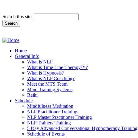
Search this site:
Home
General Info
What is NLP
What is Time Line Therapy™?
What is Hypnosis?
What is NLP Coaching?
Meet the MTS Team
Mind Training Systems
Reiki
Schedule
Mindfulness Meditation
NLP Practitioner Training
NLP Master Practitioner Training
NLP Trainers Training
5 Day Advanced Conversational Hypnotherapy Training
Schedule of Events