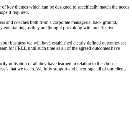
r of key themes which can be designed to specifically match the needs
ops if required.
ainers and coaches both from a corporate managerial back ground,
y entertaining as they are thought provoking with an effective
your business we will have established clearly defined outcomes set
team for FREE until such time as all of the agreed outcomes have
arify
utilisation
of all they have learned in relation to the chosen
ess’s that we teach. We fully support and encourage all of our clients