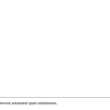
o prevent automated spam submissions.