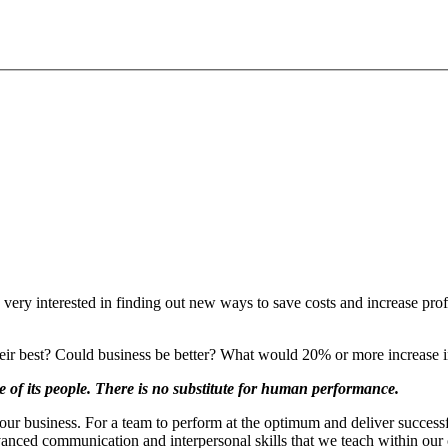
 very interested in finding out new ways to save costs and increase pro
their best? Could business be better? What would 20% or more increase i
 of its people. There is no substitute for human performance.
our business. For a team to perform at the optimum and deliver successful
nced communication and interpersonal skills that we teach within our 