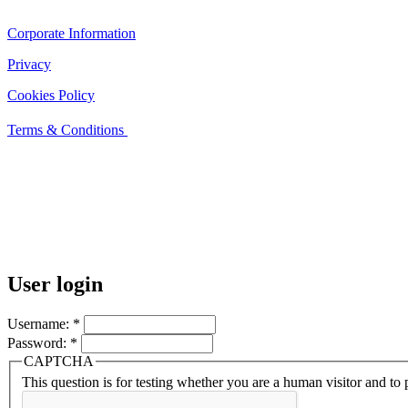
Corporate Information
Privacy
Cookies Policy
Terms & Conditions
User login
Username:
*
Password:
*
CAPTCHA
This question is for testing whether you are a human visitor and t