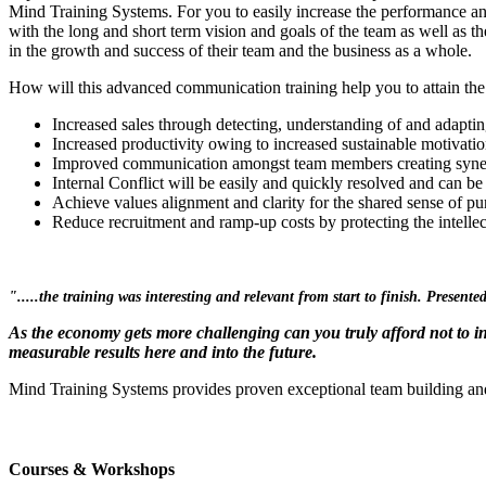
Mind Training Systems. For you to easily increase the performance an
with the long and short term vision and goals of the team as well as th
in the growth and success of their team and the business as a whole.
How will this advanced communication training help you to attain the
Increased sales through detecting, understanding of and adaptin
Increased productivity owing to increased sustainable motivat
Improved communication amongst team members creating syner
Internal Conflict will be easily and quickly resolved and can be
Achieve values alignment and clarity for the shared sense of pu
Reduce recruitment and ramp-up costs by protecting the intelle
".....the training was interesting and relevant from start to finish. Presen
As the economy gets more challenging can you truly afford not to i
measurable results here and into the future.
Mind Training Systems provides proven exceptional team building an
Courses & Workshops