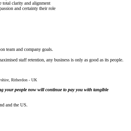
total clarity and alignment
passion and certainty their role
nly on team and company goals.
aximised
staff retention, any business is only as good as its people.
shire,
Ritherdon
- UK
g your people now will continue to pay you with tangible
and and the US.