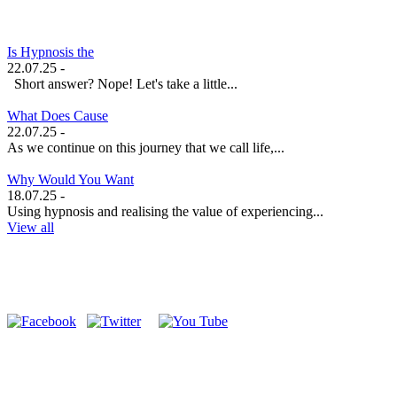
Is Hypnosis the
22.07.25 -
Short answer? Nope! Let's take a little...
What Does Cause
22.07.25 -
As we continue on this journey that we call life,...
Why Would You Want
18.07.25 -
Using hypnosis and realising the value of experiencing...
View all