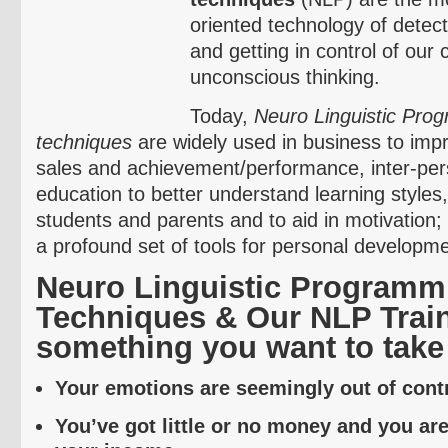
oriented technology of detec
and getting in control of our
unconscious thinking.
Today,
Neuro
Linguistic Pro
techniques
are widely used in business to im
sales and achievement/performance, inter-perso
education to better understand learning styles
students and parents and to aid in motivation;
a profound set of tools for personal developme
Neuro
Linguistic Programm
Techniques & Our NLP Train
something you want to take 
Your emotions are seemingly out of contr
You’ve got little or no money and you ar