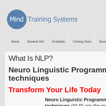
Home
General Info
Schedule
Coming Soon
Busi
What Is NLP?
Neuro
Linguistic Program
techniques
Transform Your Life Today
Neuro
Linguistic Program
techniques
(NLP) are the mos