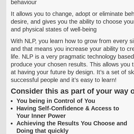
behaviour
It allows you to change, adopt or eliminate
beh
desire, and gives you the ability to choose you
and physical states of well-being
With NLP, you learn how to grow from every sin
and that means you increase your ability to cre
life. NLP is a very pragmatic technology based
produce your chosen results. This allows you 
at having your future by design. It’s a set of s
successful people and it’s easy to learn!
Consider this as part of your way of
You being in Control of You
Having Self-Confidence & Access to
Your Inner Power
Achieving the Results You Choose and
Doing that quickly