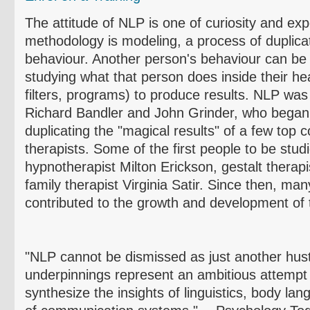
The attitude of NLP is one of curiosity and ex
methodology is modeling, a process of duplicat
behaviour
. Another person's
behaviour
can be 
studying what that person does inside their he
filters, programs) to produce results. NLP was
Richard
Bandler
and John Grinder, who bega
duplicating the "magical results" of a few top
therapists. Some of the first people to be stud
hypnotherapist Milton Erickson, gestalt therapi
family therapist Virginia
Satir
. Since then, man
contributed to the growth and development of t
"NLP cannot be dismissed as just another hustl
underpinnings represent an ambitious attempt 
synthesize the insights of linguistics, body la