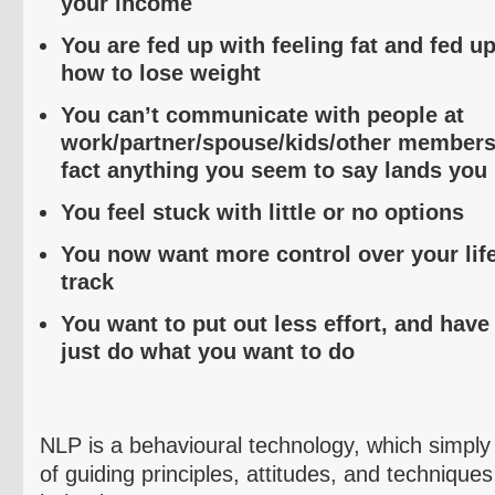
your income
You are fed up with feeling fat and fed u
how to lose weight
You can’t communicate with people at
work/partner/spouse/kids/other members o
fact anything you seem to say lands you 
You feel stuck with little or no options
You now want more control over your lif
track
You want to put out less effort, and have
just do what you want to do
NLP is a
behavioural
technology, which simply 
of guiding principles, attitudes, and techniques 