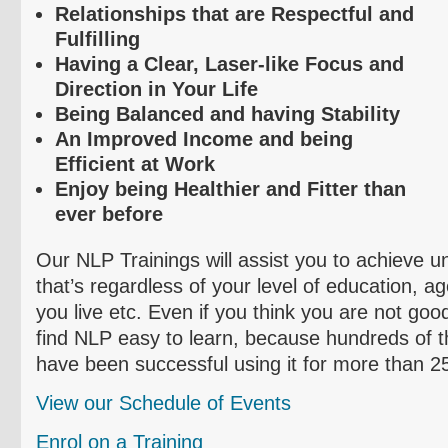
Relationships that are Respectful and
Fulfilling
Having a Clear, Laser-like Focus and
Direction in Your Life
Being Balanced and having Stability
An Improved Income and being
Efficient at Work
Enjoy being Healthier and Fitter than
ever before
Our NLP Trainings will assist you to achieve 
that’s regardless of your level of education, a
you live etc. Even if you think you are not good
find NLP easy to learn, because hundreds of 
have been successful using it for more than 2
View our Schedule of Events
Enrol
on a Training