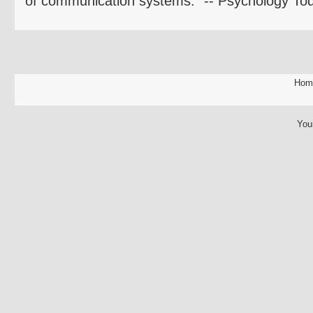
of communication systems." -- Psychology To
Hom
You