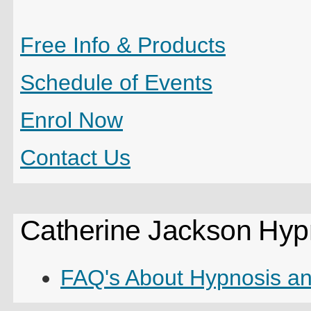
Free Info & Products
Schedule of Events
Enrol
Now
Contact Us
Catherine Jackson Hyp
FAQ's About Hypnosis a