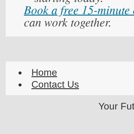
Book a free 15-minute
can work together.
Home
Contact Us
Your Fu