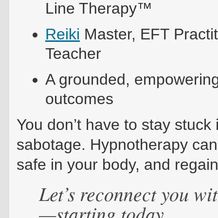
Line Therapy™
Reiki
Master, EFT Practit
Teacher
A grounded, empowerin
outcomes
You don’t have to stay stuck i
sabotage. Hypnotherapy can h
safe in your body, and regain
Let’s reconnect you wit
—starting today.