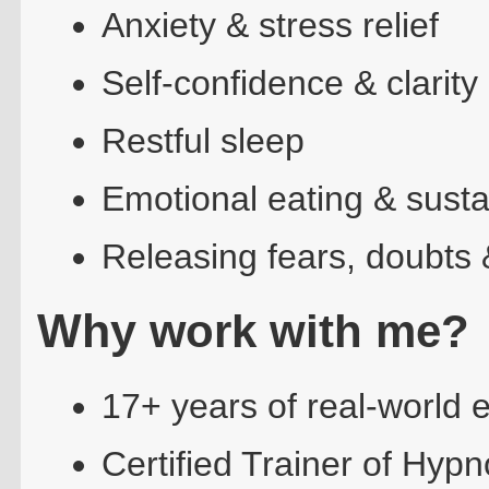
Anxiety & stress relief
Self-confidence & clarity
Restful sleep
Emotional eating & susta
Releasing fears, doubts 
Why w
ork with me?
17+ years of real-world 
Certified Trainer of Hy