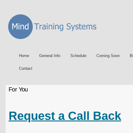
Home
General Info
Schedule
Coming Soon
B
Contact
For You
Request a Call Back