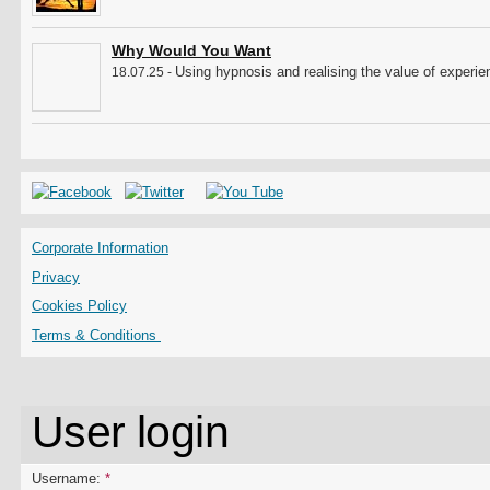
Why Would You Want
Using hypnosis and realising the value of experien
18.07.25 -
Corporate Information
Privacy
Cookies Policy
Terms & Conditions
User login
Username:
*