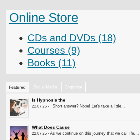
Online Store
CDs and DVDs (18)
Courses (9)
Books (11)
Social Media
Corporate
Featured
Is Hypnosis the
Short answer? Nope! Let's take a little...
22.07.25 -
What Does Cause
As we continue on this journey that we call life,...
22.07.25 -