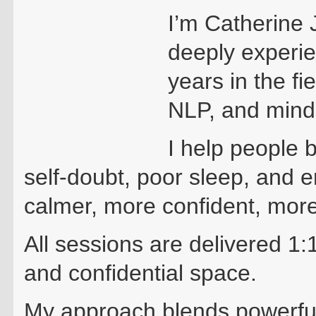
I’m Catherine 
deeply experie
years in the fi
NLP, and mind
I help people 
self-doubt, poor sleep, and 
calmer, more confident, mor
All sessions are delivered 1:
and confidential space.
My approach blends powerfu