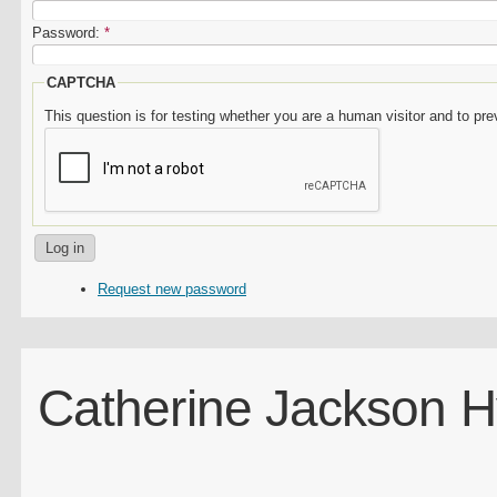
Password:
*
CAPTCHA
This question is for testing whether you are a human visitor and to 
Request new password
Catherine Jackson 