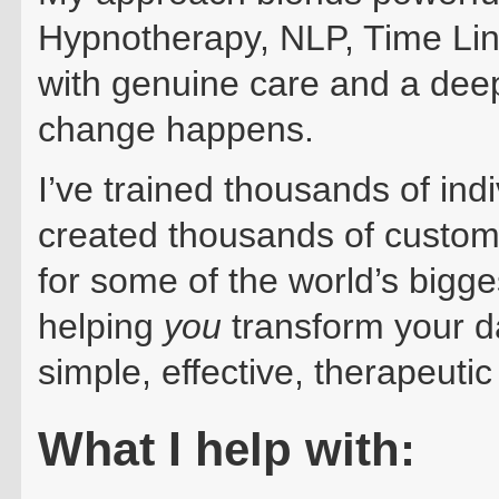
Hypnotherapy, NLP, Time L
with genuine care and a dee
change happens.
I’ve trained thousands of ind
created thousands of custom
for some of the world’s bigg
helping
you
transform your d
simple, effective, therapeutic
What I h
elp with: