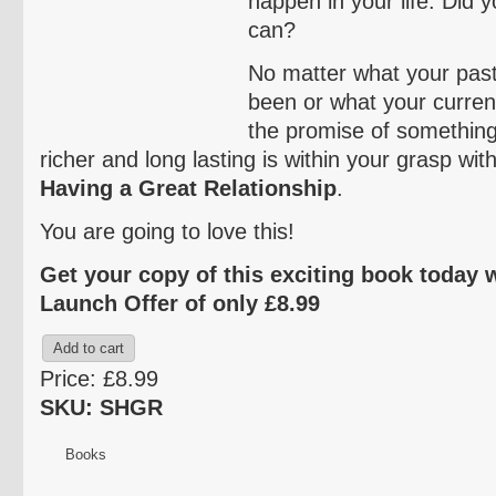
happen in your life. Did 
can?
No matter what your pas
been or what your current 
the promise of somethin
richer and long lasting is within your grasp wit
Having a Great Relationship
.
You are going to love this!
Get your copy of this exciting book today 
Launch Offer of only £8.99
Price:
£8.99
SKU: SHGR
Books