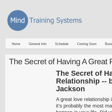
Home
General Info
Schedule
Coming Soon
Busi
The Secret of Having A Great 
The Secret of H
Relationship -- 
Jackson
A great love relationship 
it's probably the most ma