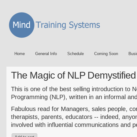
Home
General Info
Schedule
Coming Soon
Busi
The Magic of NLP Demystified
This is one of the best selling introduction to 
Programming (NLP), written in an informal and 
Fabulous read for Managers, sales people, co
therapists, parents, educators -- indeed, anyon
involved with influential communications and 