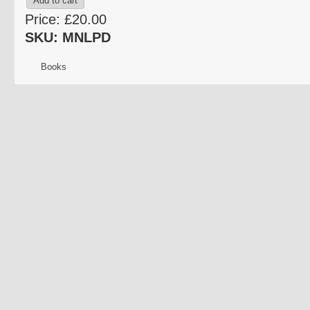
Price:
£20.00
SKU: MNLPD
Books