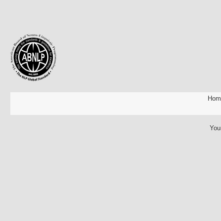
Hom
You