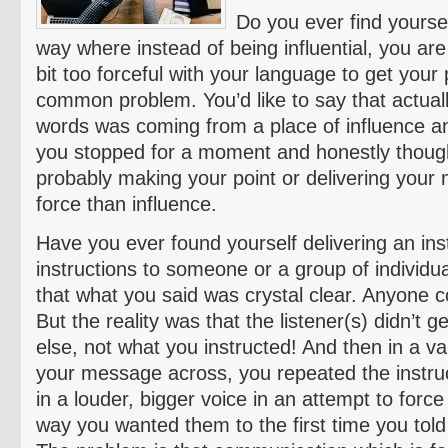
Do you ever find yourse
way where instead of being influential, you are 
bit too forceful with your language to get your 
common problem. You’d like to say that actuall
words was coming from a place of influence an
you stopped for a moment and honestly though
probably making your point or delivering you
force than influence.
Have you ever found yourself delivering an inst
instructions to someone or a group of individu
that what you said was crystal clear. Anyone c
But the reality was that the listener(s) didn’t 
else, not what you instructed! And then in a vai
your message across, you repeated the instruct
in a louder, bigger voice in an attempt to forc
way you wanted them to the first time you tol