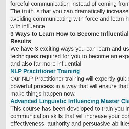
forceful communication instead of coming from 
The truth is that you can dramatically increase
avoiding communicating with force and learn
with influence.
3 Ways to Learn How to Become Influential
Results
We have 3 exciting ways you can learn and us
techniques required for you to become an exp
and also far more influential.
NLP Practitioner Training
Our NLP Practitioner training will expertly gui
powerful process in a way that will ensure that 
make things happen now.
Advanced Linguistic Influencing Master Cl
This course has been developed to train you i
communication skills that will increase your c
effectiveness, authority and persuasive abilitie