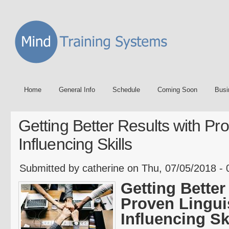
Home
General Info
Schedule
Coming Soon
Busi
Getting Better Results with Pro
Influencing Skills
Submitted by catherine on Thu, 07/05/2018 - 
Getting Better
Proven Lingui
Influencing Sk