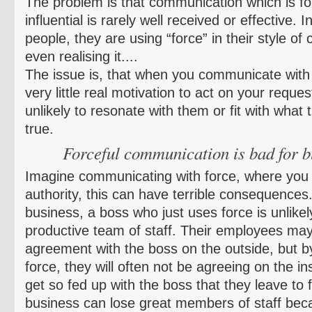
The problem is that communication which is for
influential is rarely well received or effective. In
people, they are using “force” in their style o
even realising it....
The issue is, that when you communicate with f
very little real motivation to act on your reque
unlikely to resonate with them or fit with what 
true.
Forceful communication is bad for b
Imagine communicating with force, where you a
authority, this can have terrible consequences
business, a boss who just uses force is unlikel
productive team of staff. Their employees may
agreement with the boss on the outside, but 
force, they will often not be agreeing on the 
get so fed up with the boss that they leave to 
business can lose great members of staff beca