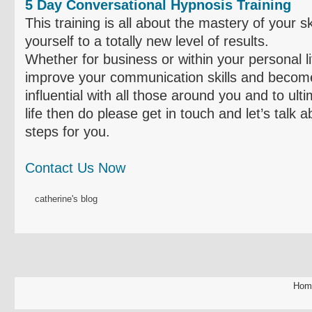
5 Day Conversational Hypnosis Training
This training is all about the mastery of your s
yourself to a totally new level of results.
Whether for business or within your personal li
improve your communication skills and become
influential with all those around you and to ult
life then do please get in touch and let’s talk 
steps for you.
Contact Us Now
catherine's blog
Hom