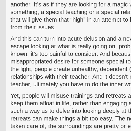
another. It’s as if they are looking for a magic
something, a special teaching or a special rel
that will give them that “high” in an attempt to 
from their issues.
And this can turn into acute delusion and a ne
escape looking at what is really going on, pro
known, it’s too painful to consider. And becaus
misappropriated desire for someone special t
the light, people create unhealthy, dependent
relationships with their teacher. And it doesn’
teacher, ultimately you have to do the inner wo
Yet, people will misuse trainings and retreats 
keep them afloat in life, rather than engaging a
such a way as to delve into looking deeply at 
retreats can make things a bit too easy. The ne
taken care of, the surroundings are pretty or e