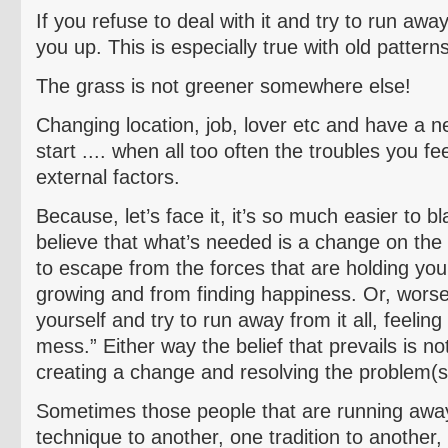
If you refuse to deal with it and try to run away
you up. This is especially true with old pattern
The grass is not greener somewhere else!
Changing location, job, lover etc and have a n
start .... when all too often the troubles you fe
external factors.
Because, let’s face it, it’s so much easier to 
believe that what’s needed is a change on the 
to escape from the forces that are holding yo
growing and from finding happiness. Or, worse 
yourself and try to run away from it all, feeling t
mess.” Either way the belief that prevails is n
creating a change and resolving the problem(s
Sometimes those people that are running away
technique to another, one tradition to another,