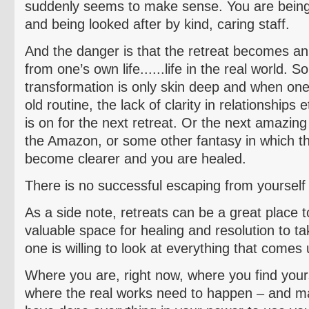
suddenly seems to make sense. You are bein
and being looked after by kind, caring staff.
And the danger is that the retreat becomes an
from one’s own life......life in the real world. 
transformation is only skin deep and when one
old routine, the lack of clarity in relationships
is on for the next retreat. Or the next amazing 
the Amazon, or some other fantasy in which t
become clearer and you are healed.
There is no successful escaping from yourself 
As a side note, retreats can be a great place 
valuable space for healing and resolution to ta
one is willing to look at everything that comes 
Where you are, right now, where you find yourse
where the real works need to happen – and m