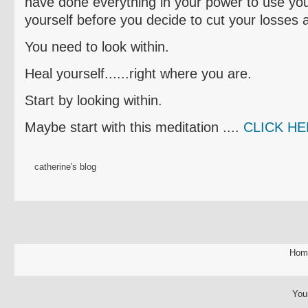
have done everything in your power to use yo
yourself before you decide to cut your losses
You need to look within.
Heal yourself......right where you are.
Start by looking within.
Maybe start with this meditation ....
CLICK H
catherine's blog
Hom
You