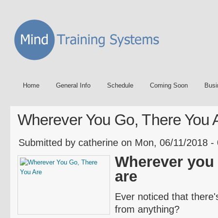
Home
General Info
Schedule
Coming Soon
Busi
Wherever You Go, There You 
Submitted by catherine on Mon, 06/11/2018 -
Wherever you 
are
Ever noticed that there
from anything?